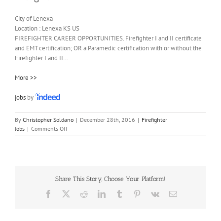
City of Lenexa
Location :
Lenexa
KS
US
FIREFIGHTER CAREER OPPORTUNITIES. Firefighter I and II certificate
and EMT certification; OR a Paramedic certification with or without the
Firefighter I and II…
More >>
jobs
by
By
Christopher Soldano
|
December 28th, 2016
|
Firefighter
on
Jobs
|
Comments Off
Firefighter
I
Share This Story, Choose Your Platform!
Facebook
X
Reddit
LinkedIn
Tumblr
Pinterest
Vk
Email