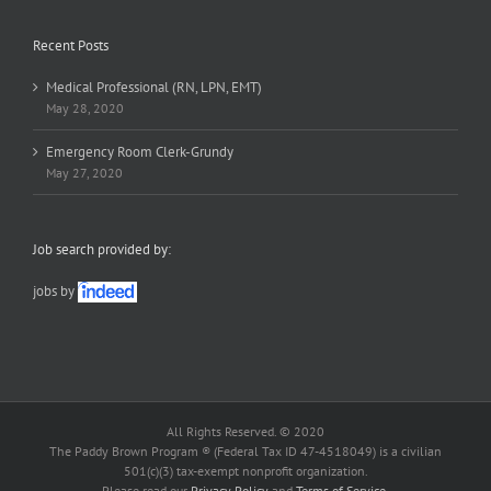
Recent Posts
Medical Professional (RN, LPN, EMT)
May 28, 2020
Emergency Room Clerk-Grundy
May 27, 2020
Job search provided by:
jobs by
All Rights Reserved. © 2020
The Paddy Brown Program ® (Federal Tax ID 47-4518049) is a civilian
501(c)(3) tax-exempt nonprofit organization.
Please read our
Privacy Policy
and
Terms of Service
.