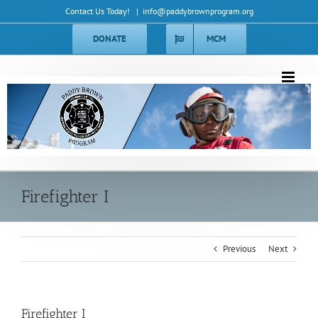
Skip
Contact Us Today!
|
info@paddybrownprogram.org
to
content
DONATE
MCM
Ob Deus Et Terra
Ob Deus Et Terra
Firefighter I
Previous
Next
Firefighter I