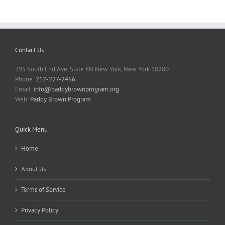
Contact Us:
395 South End Ave, Suite 8N New York, New York 10280
Phone:
212-227-2456
Email:
info@paddybrownprogram.org
Web:
Paddy Brown Program
Quick Menu
Home
About Us
Terms of Service
Privacy Policy