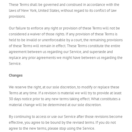
These Terms shall be governed and construed in accordance with the
laws of New York, United States, without regard to its conflict of law
provisions.
Our failure to enforce any right or provision of these Terms will not be
considered a waiver of those rights. If any provision of these Terms is
held to be invalid or unenforceable by a court, the remaining provisions
of these Terms will remain in effect. These Terms constitute the entire
agreement between us regarding our Service, and supersede and
replace any prior agreements we might have between us regarding the
Service.
Changes
We reserve the right, at our sole discretion, to modify or replace these
Terms at any time. If a revision is material we will try to provide at least
30 days notice prior to any new terms taking effect. What constitutes a
material change will be determined at our sole discretion.
By continuing to access or use our Service after those revisions become
effective, you agree to be bound by the revised terms. If you do not
agree to the new terms, please stop using the Service.