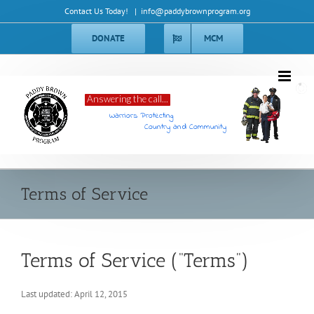
Skip
Contact Us Today!
|
info@paddybrownprogram.org
to
content
DONATE
MCM
Answering the call...
Warriors Protecting
Country and Community
Terms of Service
Terms of Service (“Terms”)
Last updated: April 12, 2015