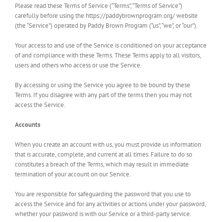
Please read these Terms of Service (“Terms”, “Terms of Service”)
carefully before using the https://paddybrownprogram.org/ website
(the “Service”) operated by Paddy Brown Program (“us”, “we”, or “our”).
Your access to and use of the Service is conditioned on your acceptance
of and compliance with these Terms. These Terms apply to all visitors,
users and others who access or use the Service.
By accessing or using the Service you agree to be bound by these
Terms. If you disagree with any part of the terms then you may not
access the Service.
Accounts
When you create an account with us, you must provide us information
that is accurate, complete, and current at all times. Failure to do so
constitutes a breach of the Terms, which may result in immediate
termination of your account on our Service.
You are responsible for safeguarding the password that you use to
access the Service and for any activities or actions under your password,
whether your password is with our Service or a third-party service.