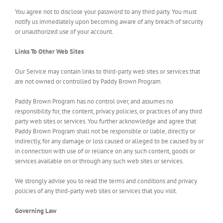
You agree not to disclose your password to any third party. You must
notify us immediately upon becoming aware of any breach of security
or unauthorized use of your account.
Links To Other Web Sites
Our Service may contain links to third-party web sites or services that
are not owned or controlled by Paddy Brown Program.
Paddy Brown Program has no control over, and assumes no
responsibility for, the content, privacy policies, or practices of any third
party web sites or services. You further acknowledge and agree that
Paddy Brown Program shall not be responsible or liable, directly or
indirectly, for any damage or loss caused or alleged to be caused by or
in connection with use of or reliance on any such content, goods or
services available on or through any such web sites or services.
We strongly advise you to read the terms and conditions and privacy
policies of any third-party web sites or services that you visit.
Governing Law