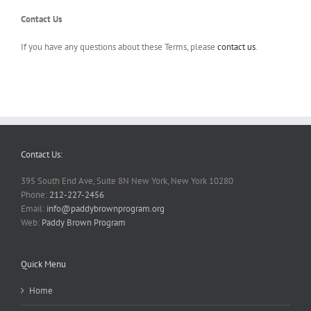
Contact Us
If you have any questions about these Terms, please
contact us
.
Contact Us:
395 South End Ave, Suite 8N New York, New York 10280
Phone:
212-227-2456
Email:
info@paddybrownprogram.org
Web:
Paddy Brown Program
Quick Menu
Home