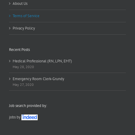
About Us
Terms of Service
Privacy Policy
Recent Posts
Medical Professional (RN, LPN, EMT)
May 28, 2020
Emergency Room Clerk-Grundy
May 27, 2020
Job search provided by:
jobs by