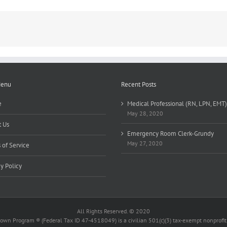
Menu
Recent Posts
e
Medical Professional (RN, LPN, EMT)
May 28, 2020
 Us
Emergency Room Clerk-Grundy
May 27, 2020
 of Service
cy Policy
All Rights Reserved. © 2020
wn Program ® (Federal Tax ID 47-4518049) is a civilian 501(c)(3) tax-exempt nonprofit