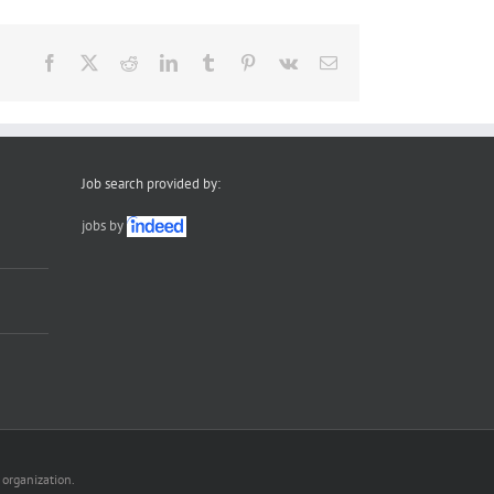
Facebook
X
Reddit
LinkedIn
Tumblr
Pinterest
Vk
Email
Job search provided by:
jobs by
 organization.