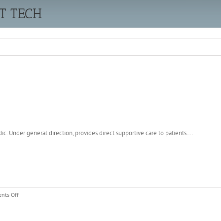
T TECH
c. Under general direction, provides direct supportive care to patients….
on
nts Off
EMERGENCY
DEPARTMENT
TECH