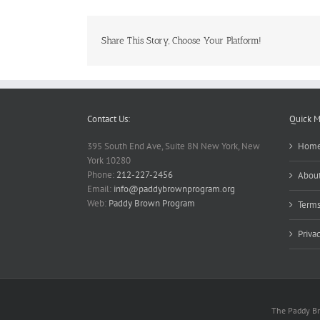
Share This Story, Choose Your Platform!
Contact Us:
Quick 
395 South End Ave, Suite 8N New York, New
Hom
York 10280
Phone:
212-227-2456
About
Email:
info@paddybrownprogram.org
Web:
Paddy Brown Program
Terms
Priva
The Paddy Bro