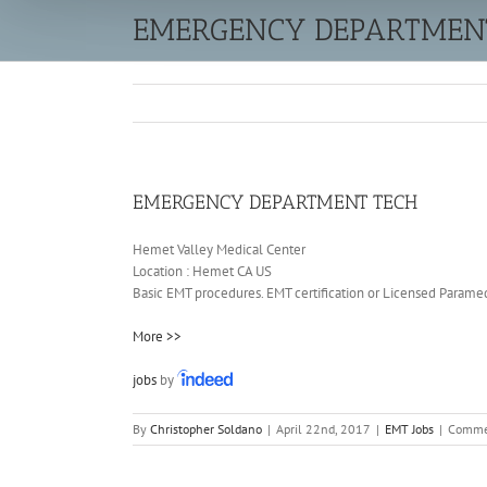
EMERGENCY DEPARTMEN
EMERGENCY DEPARTMENT TECH
Hemet Valley Medical Center
Location :
Hemet
CA
US
Basic EMT procedures. EMT certification or Licensed Paramedi
More >>
jobs
by
By
Christopher Soldano
|
April 22nd, 2017
|
EMT Jobs
|
Comme