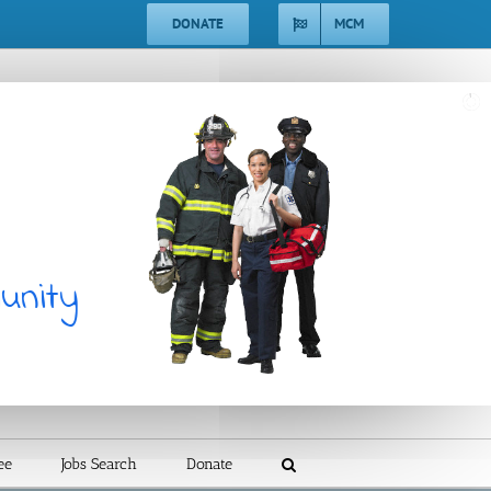
DONATE
MCM
ee
Jobs Search
Donate