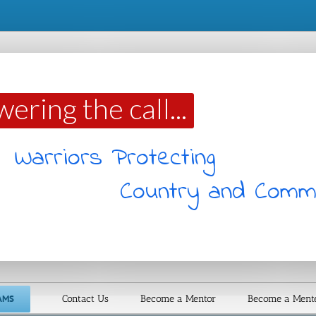
ring the call...
and Community
AMS
Contact Us
Become a Mentor
Become a Ment