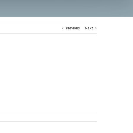
Previous
Next