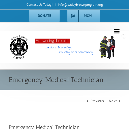
Skip
Contact Us Today!
|
info@paddybrownprogram.org
to
content
DONATE
MCM
Answering the call...
Warriors Protecting
Country and Community
Emergency Medical Technician
Previous
Next
Emergency Medical Technician