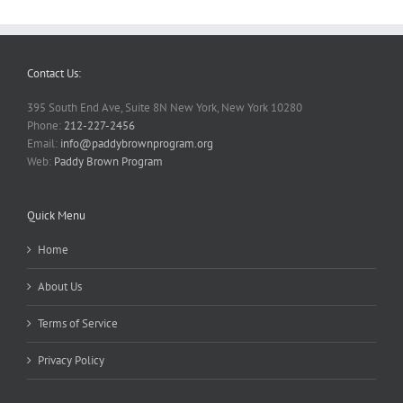
Contact Us:
395 South End Ave, Suite 8N New York, New York 10280
Phone:
212-227-2456
Email:
info@paddybrownprogram.org
Web:
Paddy Brown Program
Quick Menu
Home
About Us
Terms of Service
Privacy Policy