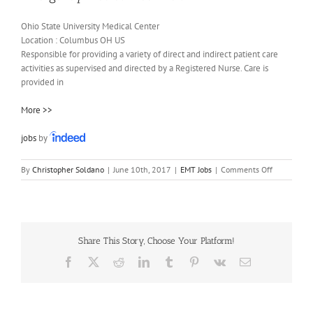
Ohio State University Medical Center
Location :
Columbus
OH
US
Responsible for providing a variety of direct and indirect patient care
activities as supervised and directed by a Registered Nurse. Care is
provided in
More >>
jobs
by
on
By
Christopher Soldano
|
June 10th, 2017
|
EMT Jobs
|
Comments Off
Emergency
Medical
Technician
Share This Story, Choose Your Platform!
Facebook
X
Reddit
LinkedIn
Tumblr
Pinterest
Vk
Email