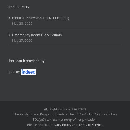
Recent Posts
Medical Professional (RN, LPN, EMT)
May 28, 2020
Emergency Room Clerk-Grundy
May 27, 2020
Job search provided by:
jobs by
All Rights Reserved. © 2020
The Paddy Brown Program ® (Federal Tax ID 47-4518049) is a civilian
501(c)(3) tax-exempt nonprofit organization.
Please read our
Privacy Policy
and
Terms of Service
.