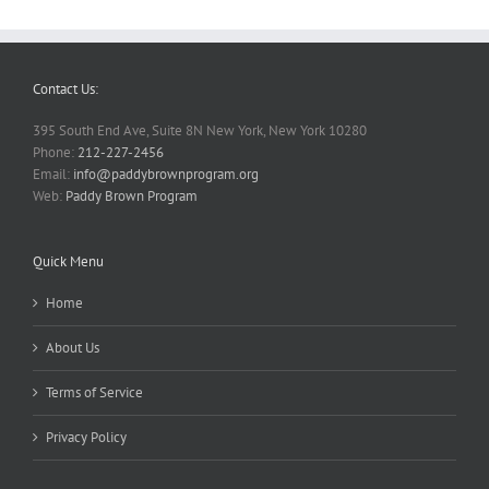
Contact Us:
395 South End Ave, Suite 8N New York, New York 10280
Phone:
212-227-2456
Email:
info@paddybrownprogram.org
Web:
Paddy Brown Program
Quick Menu
Home
About Us
Terms of Service
Privacy Policy