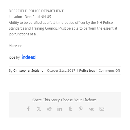
DEERFIELD POLICE DEPARTMENT
Location :
Deerfield
NH
US
Ability to be certified as a full-time police officer by the NH Police
Standards and Training Council. Must be able to perform the essential
job functions of a…
More >>
jobs
by
on
By
Christopher Soldano
|
October 21st, 2017
|
Police Jobs
|
Comments Off
Patrol
Officer
Share This Story, Choose Your Platform!
Facebook
X
Reddit
LinkedIn
Tumblr
Pinterest
Vk
Email