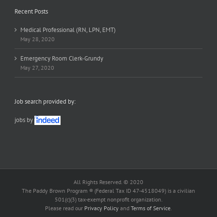
Recent Posts
Medical Professional (RN, LPN, EMT)
May 28, 2020
Emergency Room Clerk-Grundy
May 27, 2020
Job search provided by:
jobs by
All Rights Reserved. © 2020
The Paddy Brown Program ® (Federal Tax ID 47-4518049) is a civilian
501(c)(3) tax-exempt nonprofit organization.
Please read our
Privacy Policy
and
Terms of Service
.