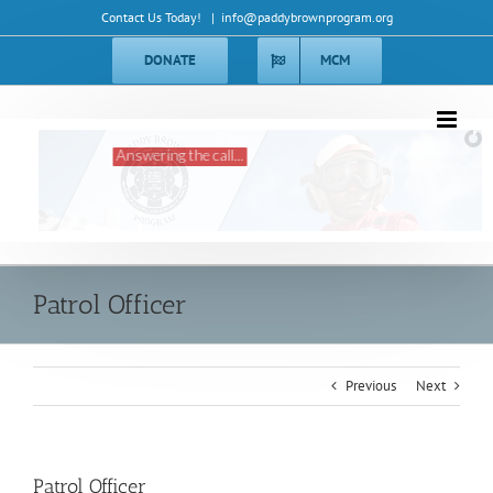
Skip
Contact Us Today!
|
info@paddybrownprogram.org
to
content
DONATE
MCM
Answering the call...
Patrol Officer
Previous
Next
Patrol Officer