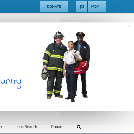
DONATE
MCM
unity
ee
Jobs Search
Donate