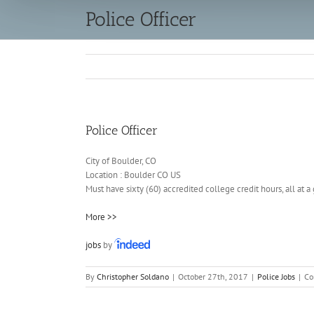
Police Officer
Police Officer
City of Boulder, CO
Location :
Boulder
CO
US
Must have sixty (60) accredited college credit hours, all at
More >>
jobs
by
By
Christopher Soldano
|
October 27th, 2017
|
Police Jobs
|
Co