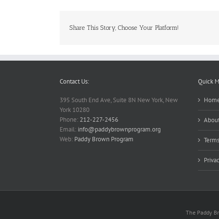
Share This Story, Choose Your Platform!
Contact Us:
Quick 
395 South End Ave, Suite 8N New York, New
Hom
York 10280
Phone:
212-227-2456
About
Email:
info@paddybrownprogram.org
Web:
Paddy Brown Program
Terms
Priva
The Paddy Bro