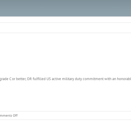
 a grade C or better, OR fulfilled US active military duty commitment with an honora
on
mments Off
Police
Officer