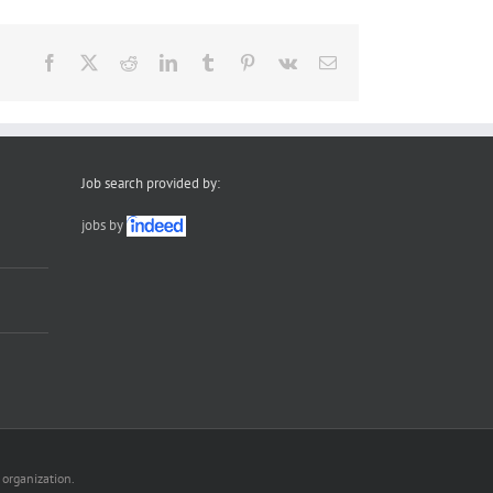
Facebook
X
Reddit
LinkedIn
Tumblr
Pinterest
Vk
Email
Job search provided by:
jobs by
 organization.