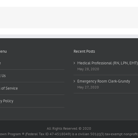
Menu
Recent Posts
e
Medical Professional (RN, LPN, EMT)
May 28, 2020
 Us
Emergency Room Clerk-Grundy
May 27, 2020
 of Service
cy Policy
All Rights Reserved. © 2020
wn Program ® (Federal Tax ID 47-4518049) is a civilian 501(c)(3) tax-exempt nonprofit