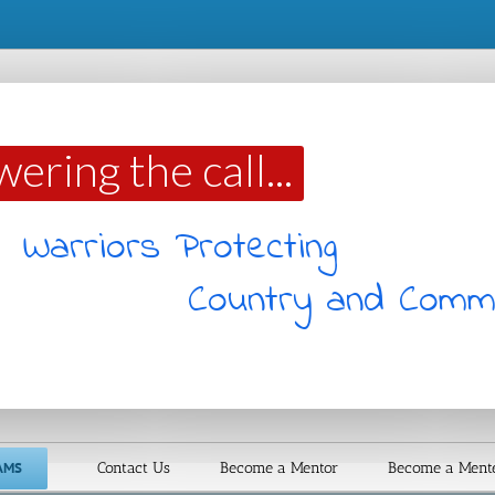
ering the call...
Warriors Protecting
Country and Comm
AMS
Contact Us
Become a Mentor
Become a Ment