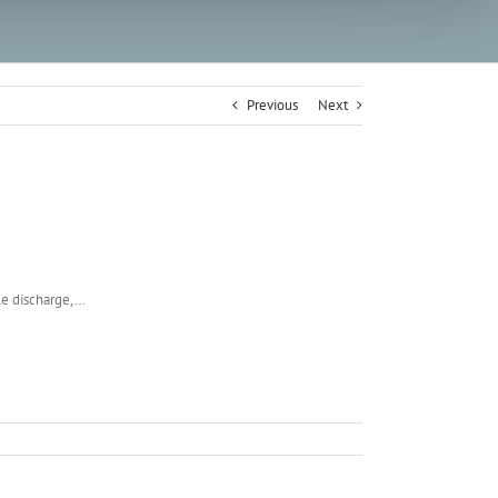
Previous
Next
ble discharge,…