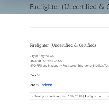
Firefighter (Uncertified & C
Firefighter (Uncertified & Certified)
City of Smyrna, GA
Location :
Smyrna
GA
US
NPQ FFII and Nationally Registered Emergency Medical Techn
More >>
jobs
by
By
Christopher Soldano
|
June 13th, 2018
|
Firefighter Jobs
|
C