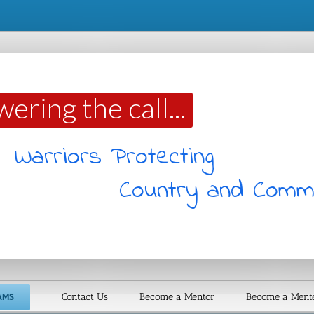
ering the call...
Warriors Protecting
Country and Comm
AMS
Contact Us
Become a Mentor
Become a Ment