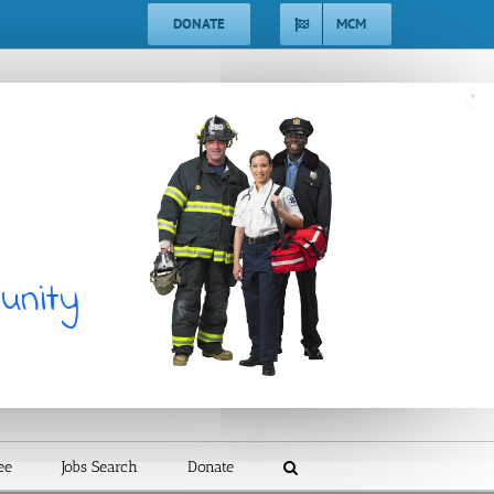
DONATE
MCM
unity
ee
Jobs Search
Donate