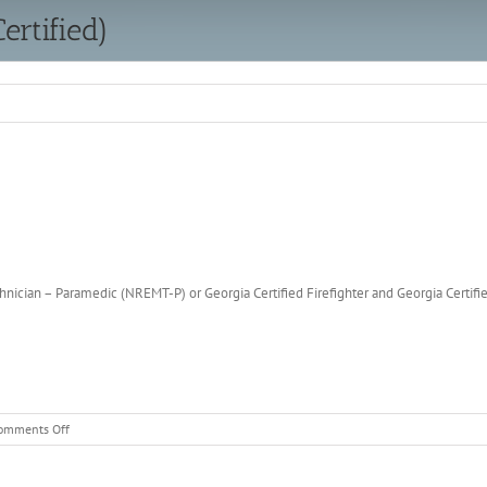
ertified)
ician – Paramedic (NREMT-P) or Georgia Certified Firefighter and Georgia Certif
on
omments Off
Firefighter
(Uncertified
&