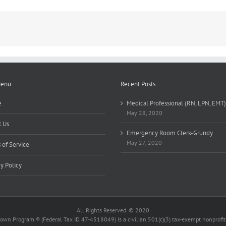
Certified)
Menu
Recent Posts
e
Medical Professional (RN, LPN, EMT)
May 28, 2020
 Us
Emergency Room Clerk-Grundy
May 27, 2020
 of Service
cy Policy
All Rights Reserved. © 2020
wn Program ® (Federal Tax ID 47-4518049) is a civilian 501(c)(3) tax-exempt nonprofit