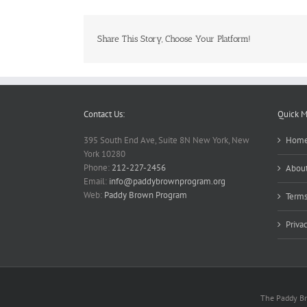
Share This Story, Choose Your Platform!
Contact Us:
Quick 
395 South End Ave, Suite 8N New York, New
Hom
York 10280
Phone:
212-227-2456
About
Email:
info@paddybrownprogram.org
Web:
Paddy Brown Program
Terms
Priva
The Paddy Bro