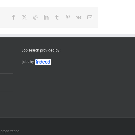
Facebook
X
Reddit
LinkedIn
Tumblr
Pinterest
Vk
Email
Job search provided by:
jobs by
 organization.