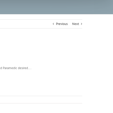
Previous
Next
ied Paramedic desired….