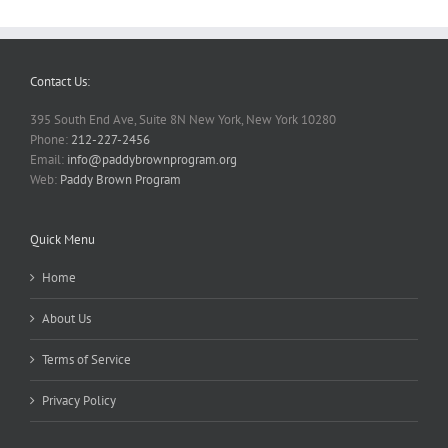
Contact Us:
395 South End Ave, Suite 8N New York, New York 10280
Phone:
212-227-2456
Email:
info@paddybrownprogram.org
Web:
Paddy Brown Program
Quick Menu
Home
About Us
Terms of Service
Privacy Policy