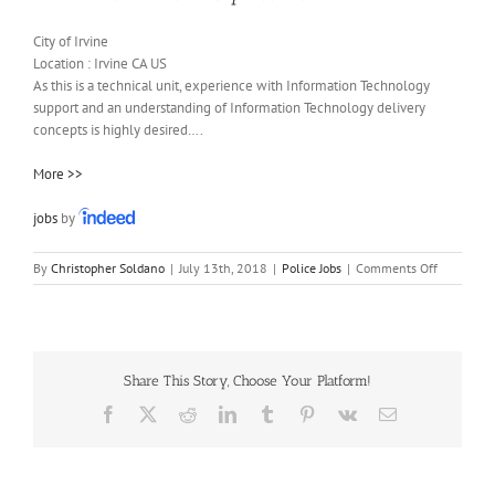
City of Irvine
Location :
Irvine
CA
US
As this is a technical unit, experience with Information Technology
support and an understanding of Information Technology delivery
concepts is highly desired….
More >>
jobs
by
on
By
Christopher Soldano
|
July 13th, 2018
|
Police Jobs
|
Comments Off
Part-
Time
Public
Safety
Assistant
Share This Story, Choose Your Platform!
Facebook
X
Reddit
LinkedIn
Tumblr
Pinterest
Vk
Email