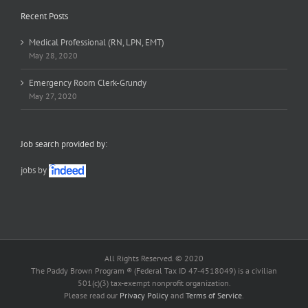
Recent Posts
Medical Professional (RN, LPN, EMT)
May 28, 2020
Emergency Room Clerk-Grundy
May 27, 2020
Job search provided by:
jobs by
All Rights Reserved. © 2020
The Paddy Brown Program ® (Federal Tax ID 47-4518049) is a civilian
501(c)(3) tax-exempt nonprofit organization.
Please read our
Privacy Policy
and
Terms of Service
.