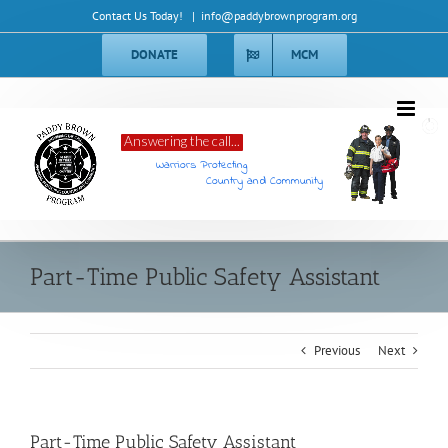
Skip
Contact Us Today!
|
info@paddybrownprogram.org
to
content
DONATE
MCM
Answering the call...
Warriors Protecting
Country and Community
Part-Time Public Safety Assistant
Previous
Next
Part-Time Public Safety Assistant