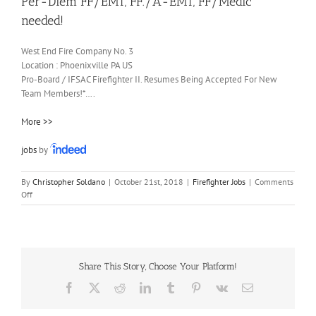
Per-Diem FF/EMT, FF./A-EMT, FF/Medic
needed!
West End Fire Company No. 3
Location :
Phoenixville
PA
US
Pro-Board / IFSAC Firefighter II. Resumes Being Accepted For New
Team Members!*….
More >>
jobs
by
By
Christopher Soldano
|
October 21st, 2018
|
Firefighter Jobs
|
Comments
on
Off
Per-
Diem
FF/EMT,
FF./A-
EMT,
Share This Story, Choose Your Platform!
FF/Medic
needed!
Facebook
X
Reddit
LinkedIn
Tumblr
Pinterest
Vk
Email