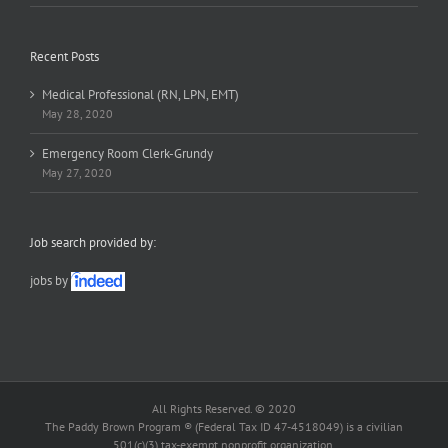
Recent Posts
Medical Professional (RN, LPN, EMT)
May 28, 2020
Emergency Room Clerk-Grundy
May 27, 2020
Job search provided by:
jobs by
All Rights Reserved. © 2020
The Paddy Brown Program ® (Federal Tax ID 47-4518049) is a civilian
501(c)(3) tax-exempt nonprofit organization.