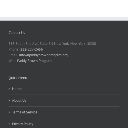
Contact Us:
395 South End Ave, Suite 8N New York, New York 10280
Phone:
212-227-2456
Email:
info@paddybrownprogram.org
Web:
Paddy Brown Program
Quick Menu
Home
About Us
Terms of Service
Privacy Policy