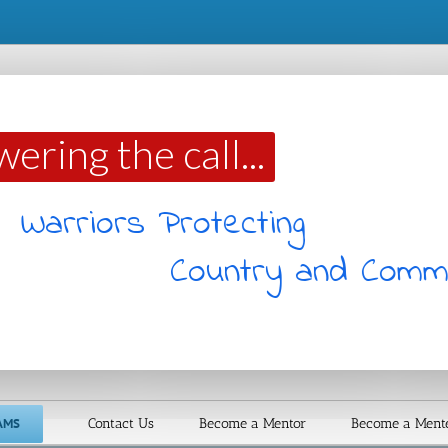
ing the call...
ommunity
AMS
Contact Us
Become a Mentor
Become a Ment