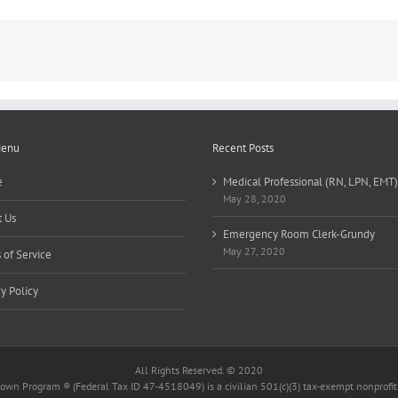
Menu
Recent Posts
e
Medical Professional (RN, LPN, EMT)
May 28, 2020
 Us
Emergency Room Clerk-Grundy
May 27, 2020
 of Service
cy Policy
All Rights Reserved. © 2020
wn Program ® (Federal Tax ID 47-4518049) is a civilian 501(c)(3) tax-exempt nonprofit