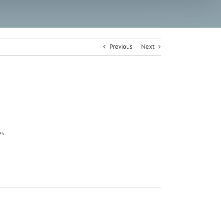
Previous
Next
es.