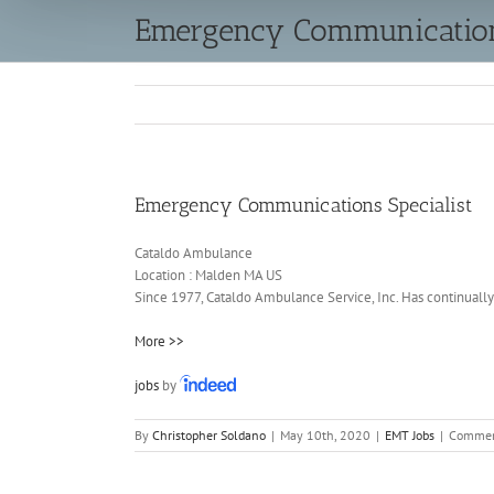
Emergency Communications
Emergency Communications Specialist
Cataldo Ambulance
Location :
Malden
MA
US
Since 1977, Cataldo Ambulance Service, Inc. Has continually 
More >>
jobs
by
By
Christopher Soldano
|
May 10th, 2020
|
EMT Jobs
|
Commen