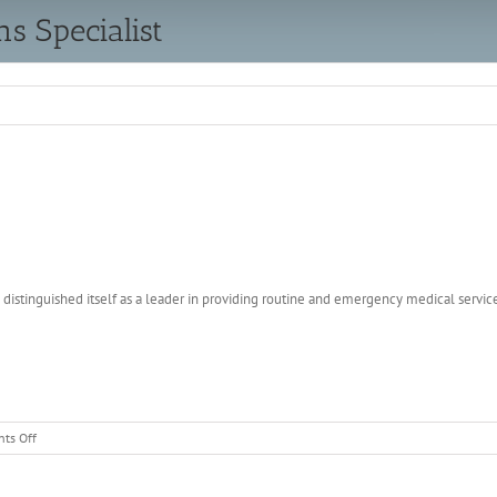
 Specialist
distinguished itself as a leader in providing routine and emergency medical servic
on
ts Off
Emergency
Communications
Specialist