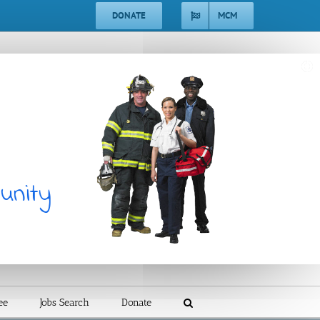
DONATE
MCM
ee
Jobs Search
Donate