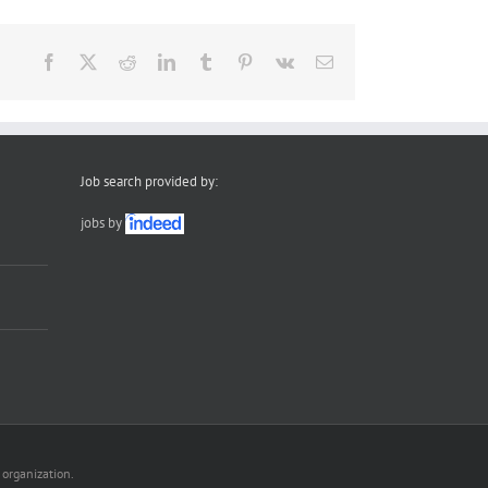
Facebook
X
Reddit
LinkedIn
Tumblr
Pinterest
Vk
Email
Job search provided by:
jobs by
 organization.