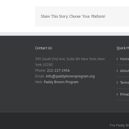
Share This Story, Choose Your Platform!
Contact Us:
Quick 
395 South End Ave, Suite 8N New York, New
Hom
York 10280
Phone:
212-227-2456
About
Email:
info@paddybrownprogram.org
Web:
Paddy Brown Program
Terms
Priva
The Paddy Bro