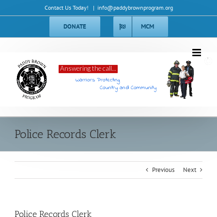
Skip
Contact Us Today!
|
info@paddybrownprogram.org
to
content
DONATE
MCM
Answering the call...
Warriors Protecting
Country and Community
Police Records Clerk
Previous
Next
Police Records Clerk