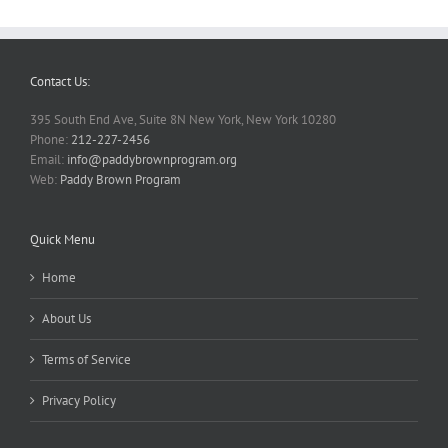
Contact Us:
395 South End Ave, Suite 8N New York, New York 10280
Phone:
212-227-2456
Email:
info@paddybrownprogram.org
Web:
Paddy Brown Program
Quick Menu
Home
About Us
Terms of Service
Privacy Policy