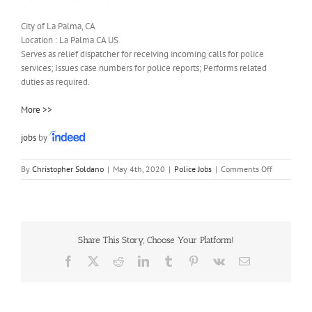
City of La Palma, CA
Location :
La Palma
CA
US
Serves as relief dispatcher for receiving incoming calls for police
services; Issues case numbers for police reports; Performs related
duties as required.
More >>
jobs
by
on
By
Christopher Soldano
|
May 4th, 2020
|
Police Jobs
|
Comments Off
Police
Records
Clerk
Share This Story, Choose Your Platform!
Facebook
X
Reddit
LinkedIn
Tumblr
Pinterest
Vk
Email