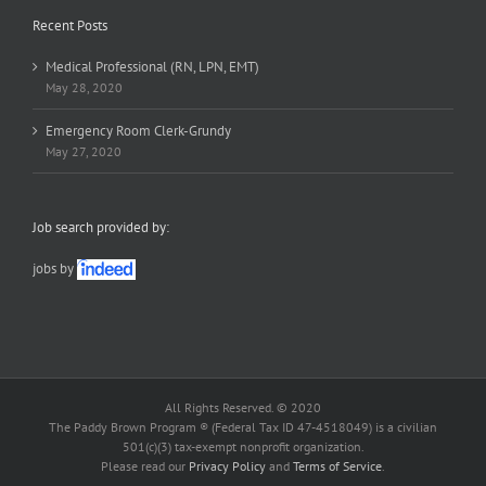
Recent Posts
Medical Professional (RN, LPN, EMT)
May 28, 2020
Emergency Room Clerk-Grundy
May 27, 2020
Job search provided by:
jobs by
All Rights Reserved. © 2020
The Paddy Brown Program ® (Federal Tax ID 47-4518049) is a civilian
501(c)(3) tax-exempt nonprofit organization.
Please read our
Privacy Policy
and
Terms of Service
.