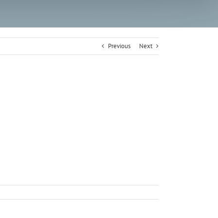
Previous
Next