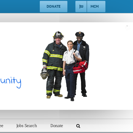
DONATE
MCM
unity
ee
Jobs Search
Donate