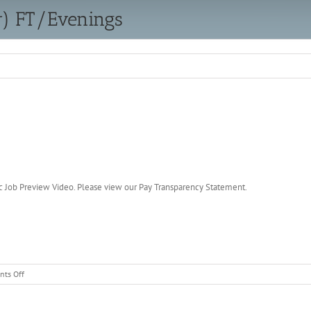
r) FT/Evenings
c Job Preview Video. Please view our Pay Transparency Statement.
on
ts Off
Warehouse
Person
(Loader)