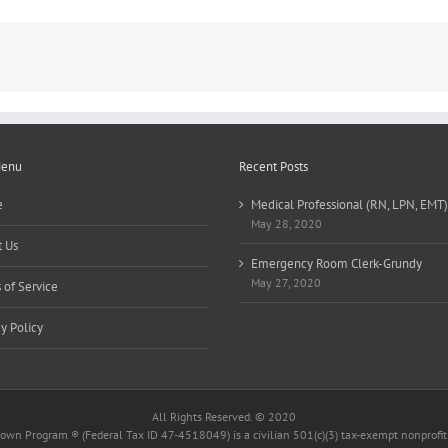
FT/Evenings
Menu
Recent Posts
e
Medical Professional (RN, LPN, EMT)
May 28, 2020
 Us
Emergency Room Clerk-Grundy
May 27, 2020
 of Service
cy Policy
All Rights Reserved. © 2020
wn Program ® (Federal Tax ID 47-4518049) is a civilian 501(c)(3) tax-exempt nonprofit