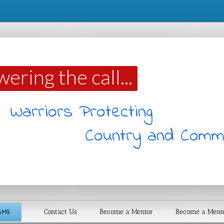
ering the call...
Warriors Protecting
Country and Comm
AMS
Contact Us
Become a Mentor
Become a Ment