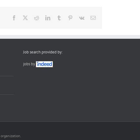
Facebook
X
Reddit
LinkedIn
Tumblr
Pinterest
Vk
Email
Job search provided by:
jobs by
 organization.