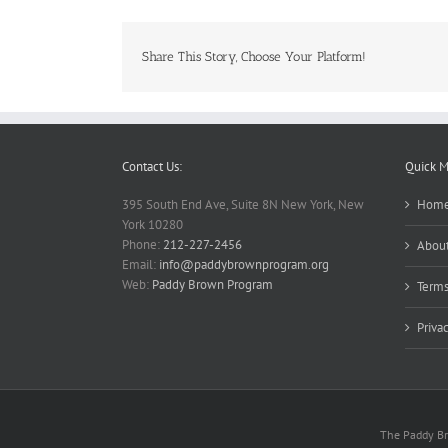
Share This Story, Choose Your Platform!
Contact Us:
Quick 
395 South End Ave, Suite 8N New York, New
Hom
York 10280
Phone:
212-227-2456
About
Email:
info@paddybrownprogram.org
Web:
Paddy Brown Program
Terms
Priva
The Paddy Bro