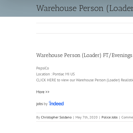
Warehouse Person (Loade
Warehouse Person (Loader) FT/Evenings
PepsiCo
Location :
Pontiac
MI
US
CLICK HERE to view our Warehouse Person (Loader) Realisti
More >>
jobs
by
By
Christopher Soldano
|
May 7th, 2020
|
Police Jobs
|
Commen