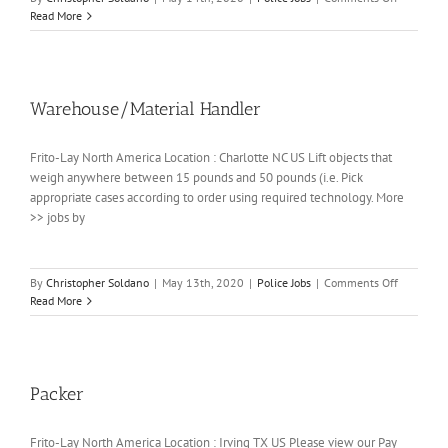
Warehous
Read More
Person
(Loader)
(Full-
time/Days
Warehouse/Material Handler
Frito-Lay North America Location : Charlotte NC US Lift objects that
weigh anywhere between 15 pounds and 50 pounds (i.e. Pick
appropriate cases according to order using required technology. More
>> jobs by
on
By
Christopher Soldano
|
May 13th, 2020
|
Police Jobs
|
Comments Off
Warehouse
Read More
Handler
Packer
Frito-Lay North America Location : Irving TX US Please view our Pay