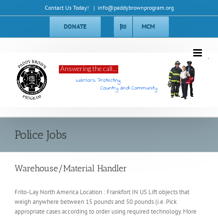
Skip
Contact Us Today!
|
info@paddybrownprogram.org
to
content
DONATE
MCM
Answering the call...
Warriors Protecting
Country and Community
Police Jobs
Warehouse/Material Handler
Frito-Lay North America Location : Frankfort IN US Lift objects that
weigh anywhere between 15 pounds and 50 pounds (i.e. Pick
appropriate cases according to order using required technology. More