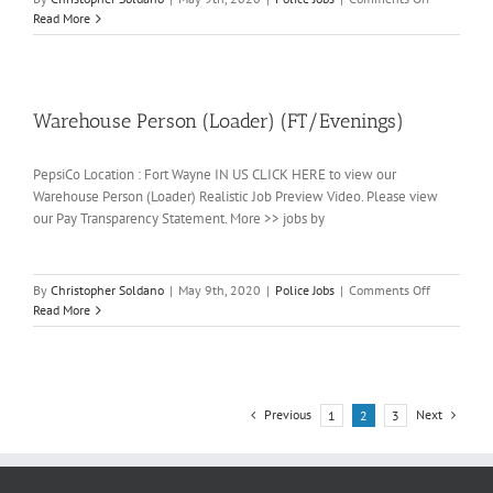
Warehouse
Read More
Person
(Loader)
(Full-
time/Days)
Warehouse Person (Loader) (FT/Evenings)
PepsiCo Location : Fort Wayne IN US CLICK HERE to view our
Warehouse Person (Loader) Realistic Job Preview Video. Please view
our Pay Transparency Statement. More >> jobs by
on
By
Christopher Soldano
|
May 9th, 2020
|
Police Jobs
|
Comments Off
Warehouse
Read More
Person
(Loader)
(FT/Evenin
Previous
Next
1
2
3