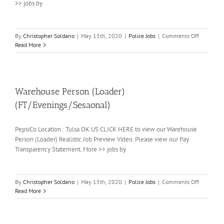
>> jobs by
on
By
Christopher Soldano
|
May 15th, 2020
|
Police Jobs
|
Comments Off
Warehouse
Read More
Handler
Warehouse Person (Loader)
(FT/Evenings/Sesaonal)
PepsiCo Location : Tulsa OK US CLICK HERE to view our Warehouse
Person (Loader) Realistic Job Preview Video. Please view our Pay
Transparency Statement. More >> jobs by
on
By
Christopher Soldano
|
May 15th, 2020
|
Police Jobs
|
Comments Off
Warehous
Read More
Person
(Loader)
(FT/Eveni