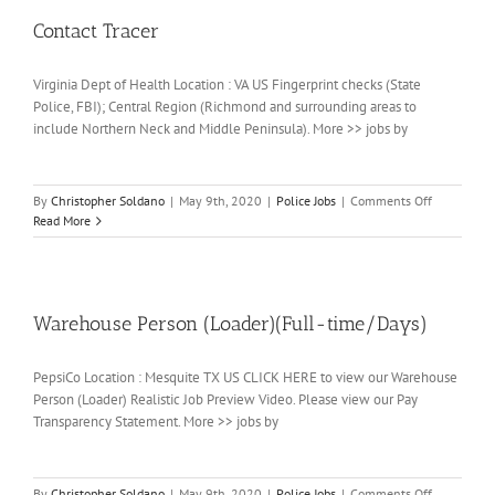
Contact Tracer
Virginia Dept of Health Location : VA US Fingerprint checks (State
Police, FBI); Central Region (Richmond and surrounding areas to
include Northern Neck and Middle Peninsula). More >> jobs by
on
By
Christopher Soldano
|
May 9th, 2020
|
Police Jobs
|
Comments Off
Contact
Read More
Tracer
Warehouse Person (Loader)(Full-time/Days)
PepsiCo Location : Mesquite TX US CLICK HERE to view our Warehouse
Person (Loader) Realistic Job Preview Video. Please view our Pay
Transparency Statement. More >> jobs by
on
By
Christopher Soldano
|
May 9th, 2020
|
Police Jobs
|
Comments Off