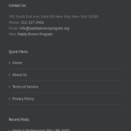
Contact Us:
395 South End Ave, Suite 8N New York, New York 10280
Phone:
212-227-2456
Email:
info@paddybrownprogram.org
Web:
Paddy Brown Program
Quick Menu
Home
About Us
Terms of Service
Privacy Policy
Recent Posts
Medical Professional (RN, LPN, EMT)