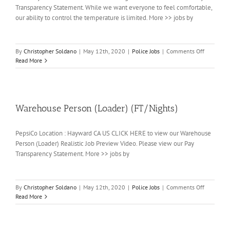
Transparency Statement. While we want everyone to feel comfortable,
our ability to control the temperature is limited. More >> jobs by
on
By
Christopher Soldano
|
May 12th, 2020
|
Police Jobs
|
Comments Off
Packer
Read More
Warehouse Person (Loader) (FT/Nights)
PepsiCo Location : Hayward CA US CLICK HERE to view our Warehouse
Person (Loader) Realistic Job Preview Video. Please view our Pay
Transparency Statement. More >> jobs by
on
By
Christopher Soldano
|
May 12th, 2020
|
Police Jobs
|
Comments Off
Warehous
Read More
Person
(Loader)
(FT/Nights