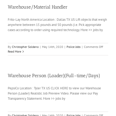
Warehouse/Material Handler
Frito-Lay North America Location : Dallas TX US Lift objects that weigh
anywhere between 15 pounds and 50 pounds (i.e. Pick appropriate
cases according to order using required technology. More >> jobs by
on
By
Christopher Soldano
|
May 14th, 2020
|
Police Jobs
|
Comments Off
Warehouse
Read More
Handler
Warehouse Person (Loader)(Full-time/Days)
PepsiCo Location : Tyler TX US CLICK HERE to view our Warehouse
Person (Loader) Realistic Job Preview Video. Please view our Pay
Transparency Statement. More >> jobs by
on
By
Christopher Soldano
|
May 14th, 2020
|
Police Jobs
|
Comments Off