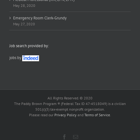
May 28, 2020
Emergency Room Clerk-Grundy
May 27, 2020
Job search provided by:
jobs by
All Rights Reserved. © 2020
The Paddy Brown Program ® (Federal Tax ID 47-4518049) is a civilian
501(c)(3) tax-exempt nonprofit organization.
Please read our
Privacy Policy
and
Terms of Service
.
Facebook
Email